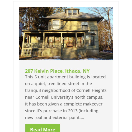
207 Kelvin Place, Ithaca, NY
This 5 unit apartment building is located
on a quiet, tree lined street in the
tranquil neighborhood of Cornell Heights
near Cornell University’s north campus.
It has been given a complete makeover
since it’s purchase in 2013 (including
new roof and exterior paint,...
Read More