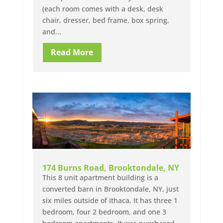
(each room comes with a desk, desk
chair, dresser, bed frame, box spring,
and...
Read More
174 Burns Road, Brooktondale, NY
This 8 unit apartment building is a
converted barn in Brooktondale, NY, just
six miles outside of Ithaca. It has three 1
bedroom, four 2 bedroom, and one 3