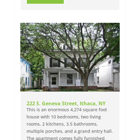
222 S. Geneva Street, Ithaca, NY
This is an enormous 4,274 square foot
house with 10 bedrooms, two living
rooms, 2 kitchens, 3.5 bathrooms,
multiple porches, and a grand entry hall.
The apartment comes fully furnished