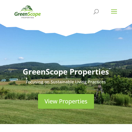
GreenScope Properties
Focusing on Sustainable Living Practices
View Properties