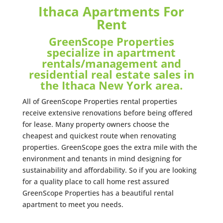
Ithaca Apartments For
Rent
GreenScope Properties
specialize in apartment
rentals/management and
residential real estate sales in
the Ithaca New York area.
All of GreenScope Properties rental properties
receive extensive renovations before being offered
for lease. Many property owners choose the
cheapest and quickest route when renovating
properties. GreenScope goes the extra mile with the
environment and tenants in mind designing for
sustainability and affordability. So if you are looking
for a quality place to call home rest assured
GreenScope Properties has a beautiful rental
apartment to meet you needs.