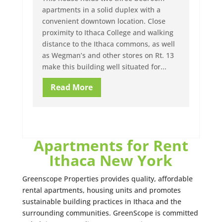
apartments in a solid duplex with a
convenient downtown location. Close
proximity to Ithaca College and walking
distance to the Ithaca commons, as well
as Wegman’s and other stores on Rt. 13
make this building well situated for...
Read More
Apartments for Rent
Ithaca New York
Greenscope Properties provides quality, affordable
rental apartments, housing units and promotes
sustainable building practices in Ithaca and the
surrounding communities. GreenScope is committed