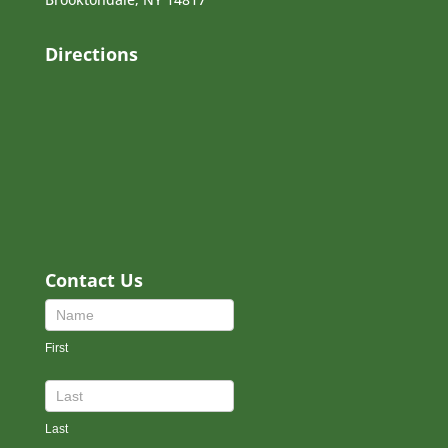
Directions
Contact Us
Contact
Us
First
Footer
Last