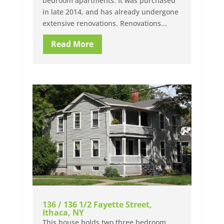
bedroom apartments. It was purchased
in late 2014, and has already undergone
extensive renovations. Renovations...
Read More
136 / 136 1/2 Fayette Street,
Ithaca, NY
This house holds two three bedroom