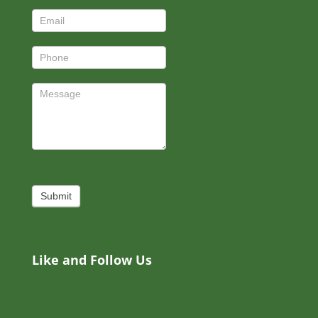
Submit
Like and Follow Us