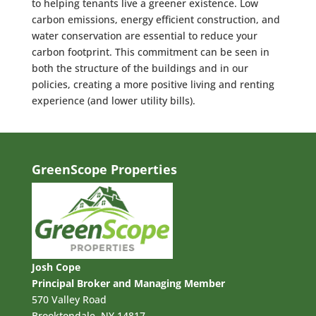
to helping tenants live a greener existence. Low
carbon emissions, energy efficient construction, and
water conservation are essential to reduce your
carbon footprint. This commitment can be seen in
both the structure of the buildings and in our
policies, creating a more positive living and renting
experience (and lower utility bills).
GreenScope Properties
Josh Cope
Principal Broker and Managing Member
570 Valley Road
Brooktondale, NY 14817