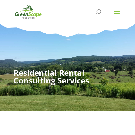
Residential Rental
Consulting Services