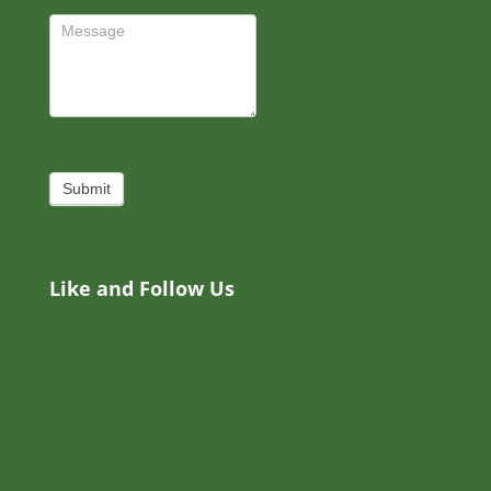
Submit
Like and Follow Us