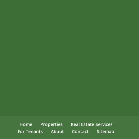
Home
Properties
Real Estate Services
For Tenants
About
Contact
Sitemap