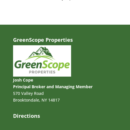
GreenScope Properties
Josh Cope
Principal Broker and Managing Member
570 Valley Road
Brooktondale, NY 14817
Directions