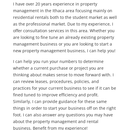
I have over 20 years experience in property
management in the Ithaca area focusing mainly on
residential rentals both to the student market as well
as the professional market. Due to my experience, I
offer consultation services in this area. Whether you
are looking to fine tune an already existing property
management business or you are looking to start a
new property management business, I can help you!
I can help you run your numbers to determine
whether a current purchase or project you are
thinking about makes sense to move forward with. I
can review leases, procedures, policies, and
practices for your current business to see if it can be
fined tuned to improve efficiency and profit.
Similarly, I can provide guidance for these same
things in order to start your business off on the right
foot. I can also answer any questions you may have
about the property management and rental
business. Benefit from my experience!