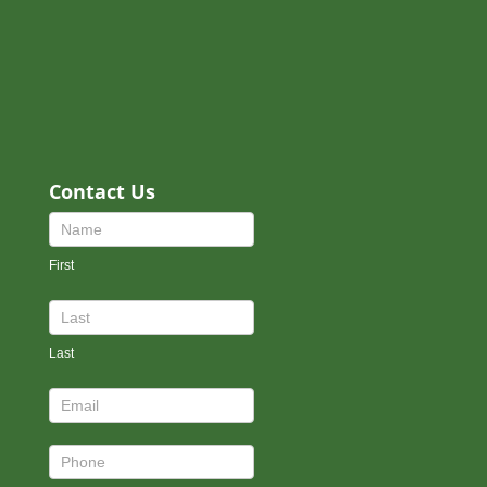
Contact Us
Contact
Us
First
Footer
Last