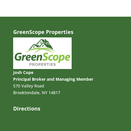
GreenScope Properties
Josh Cope
Principal Broker and Managing Member
570 Valley Road
Brooktondale, NY 14817
Directions