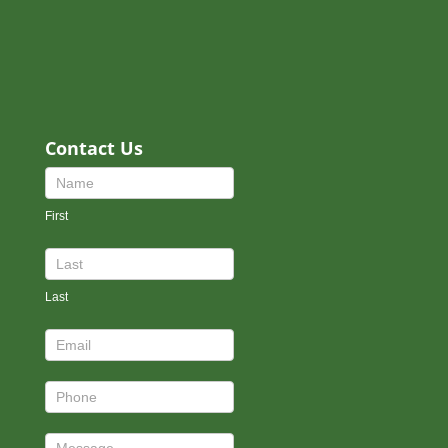
Contact Us
Contact
Us
First
Footer
Last