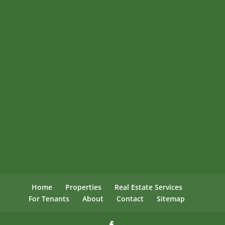
Home
Properties
Real Estate Services
For Tenants
About
Contact
Sitemap