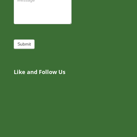
Submit
Like and Follow Us