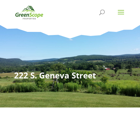
222 S. Geneva Street